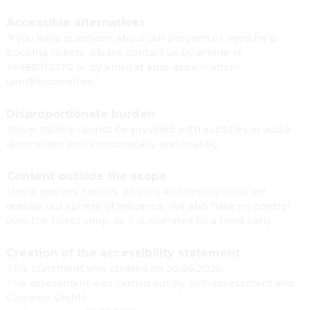
Accessible alternatives
If you have questions about our program or need help
booking tickets, please contact us by phone at
+4988212370 or by email at kino-aspen-lamm-
gap@kinowolf.de.
Disproportionate burden
Movie trailers cannot be provided with subtitles or audio
description (not economically reasonable).
Content outside the scope
Movie posters, trailers, photos, and descriptions are
outside our sphere of influence. We also have no control
over the ticket shop, as it is operated by a third party.
Creation of the accessibility statement
This statement was created on 30.06.2025.
The assessment was carried out by: self-assessment and
Cineamo GmbH