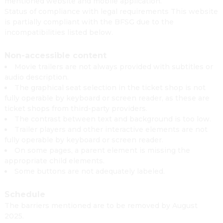
mentioned website and mobile application.
Status of compliance with legal requirements This website
is partially compliant with the BFSG due to the
incompatibilities listed below.
Non-accessible content
Movie trailers are not always provided with subtitles or
audio description.
The graphical seat selection in the ticket shop is not
fully operable by keyboard or screen reader, as these are
ticket shops from third-party providers.
The contrast between text and background is too low.
Trailer players and other interactive elements are not
fully operable by keyboard or screen reader.
On some pages, a parent element is missing the
appropriate child elements.
Some buttons are not adequately labeled.
Schedule
The barriers mentioned are to be removed by August
2025.