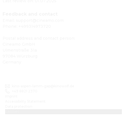
Last review on: 01.07.2025
Feedback and contact
Email: support@cineamo.com
Phone: +499314973720
Postal address and contact person:
Cineamo GmbH
Ulmenstraße 31a
97084 Würzburg
Germany
kino-aspen-lamm-gap@kinowolf.de
+49 8821 2370
Imprint
Accessibility Statement
Data protection
Cookies