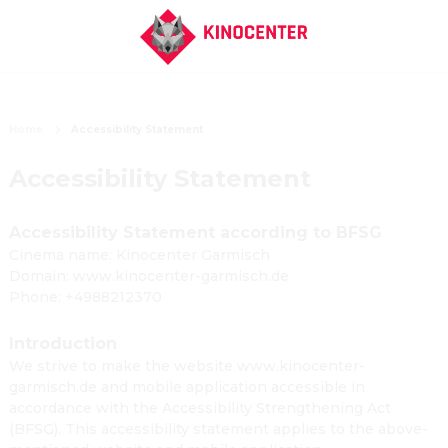
Home
Accessibility Statement
Accessibility Statement
Accessibility Statement according to BFSG
Cinema name: Kinocenter Garmisch
Domain: www.kinocenter-garmisch.de
Phone: +4988212370
Introduction
We strive to make the website www.kinocenter-
garmisch.de and mobile application accessible in
accordance with the Accessibility Strengthening Act
(BFSG). This accessibility statement applies to the above-