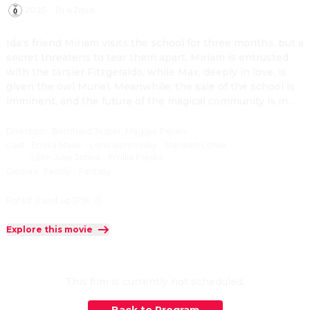
2025
·
1h 42min
Ida's friend Miriam visits the school for three months, but a 
secret threatens to tear them apart. Miriam is entrusted 
with the tarsier Fitzgeraldo, while Max, deeply in love, is 
given the owl Muriel. Meanwhile, the sale of the school is 
imminent, and the future of the magical community is in 
peril.
Direction
:
Bernhard Jasper, Maggie Peren
Cast
:
Emilia Maier
·
Loris Sichrovsky
·
Marleen Lohse
·
Lilith Julie Johna
·
Emilia Pieske
Genres
:
Family
·
Fantasy
Rated 0 and up (FSK 0)
Explore this movie
This film is currently not scheduled.