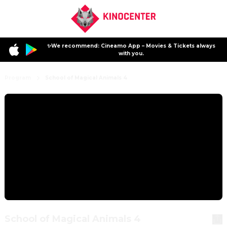
✨We recommend: Cineamo App – Movies & Tickets always
with you.
Program
School of Magical Animals 4
School of Magical Animals 4