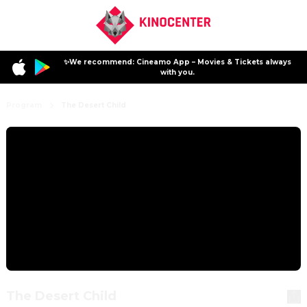
✨We recommend: Cineamo App – Movies & Tickets always
with you.
Program
The Desert Child
The Desert Child