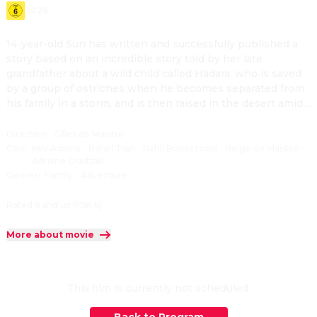
2026
14-year-old Sun has written and successfully published a 
story based on an incredible story told by her late 
grandfather about a wild child called Hadara, who is saved 
by a group of ostriches when he becomes separated from 
his family in a storm, and is then raised in the desert amid 
a host of wild animals, including his best friend, a desert 
fox. When Sun is invited to travel to the Sahara by a local 
Direction
:
Gilles de Maistre
community who has heard about her book, she meets 
Cast
:
Kev Adams
·
Nahel Tran
·
Nahïl Bouazzaoui
·
Neige de Maistre
·
Adriane Gradziel
Kharouba, a Nomad girl of her own age, and realizes there 
Genres
:
Family
·
Adventure
may be much more to Hadara than just a character in a 
bedtime story.
Rated 6 and up (FSK 6)
More about movie
This film is currently not scheduled.